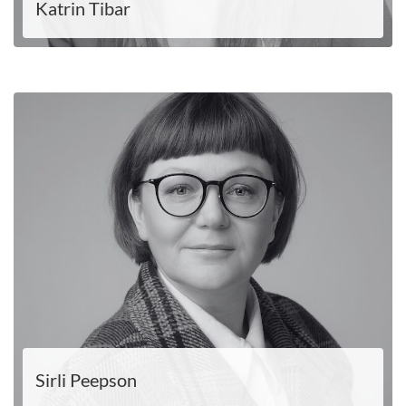
Katrin Tibar
LOE EDASI
Sirli Peepson