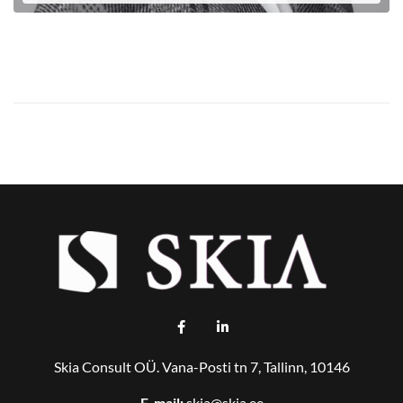
LOE EDASI
Skia Consult OÜ. Vana-Posti tn 7, Tallinn, 10146
E-mail:
skia@skia.ee