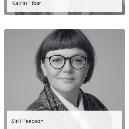
Katrin Tibar
LOE EDASI
Sirli Peepson