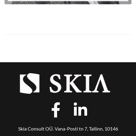
LOE EDASI
Skia Consult OÜ. Vana-Posti tn 7, Tallinn, 10146